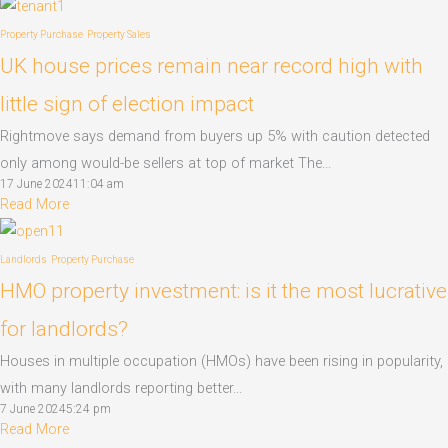
Property Purchase
Property Sales
UK house prices remain near record high with
little sign of election impact
Rightmove says demand from buyers up 5% with caution detected
only among would-be sellers at top of market The...
17 June 2024
11:04 am
Read More
Landlords
Property Purchase
HMO property investment: is it the most lucrative
for landlords?
Houses in multiple occupation (HMOs) have been rising in popularity,
with many landlords reporting better...
7 June 2024
5:24 pm
Read More