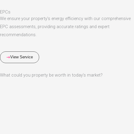
EPCs
We ensure your property’s energy efficiency with our comprehensive
EPC assessments, providing accurate ratings and expert
recommendations.
View Service
What could you property be worth in today’s market?