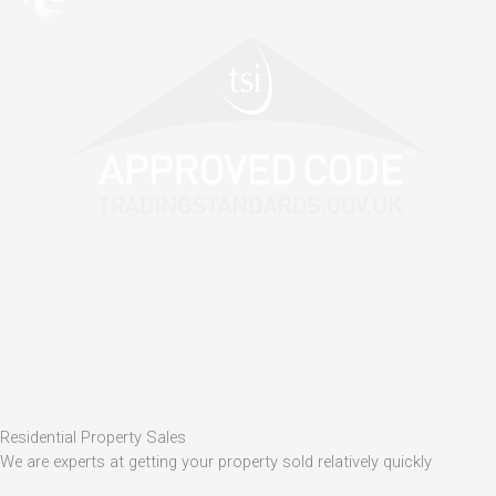
Residential Property Sales
We are experts at getting your property sold relatively quickly