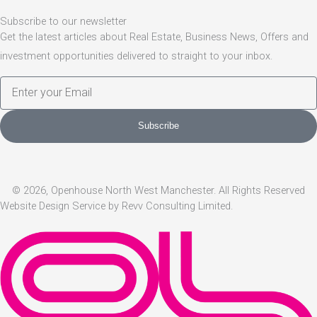
Subscribe to our newsletter
Get the latest articles about Real Estate, Business News, Offers and
investment opportunities delivered to straight to your inbox.
E
m
a
Subscribe
i
l
© 2026, Openhouse North West Manchester. All Rights Reserved
Website Design Service by Revv Consulting Limited.