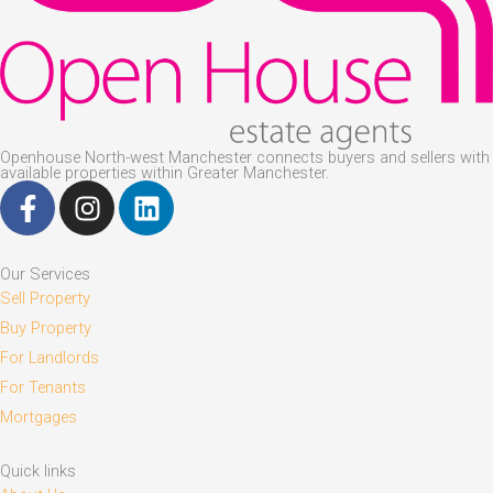
Openhouse North-west Manchester connects buyers and sellers with
available properties within Greater Manchester.
F
I
L
a
n
i
c
s
n
e
t
k
Our Services
b
a
e
Sell Property
o
g
d
Buy Property
o
r
i
For Landlords
k
a
n
For Tenants
-
m
Mortgages
f
Quick links