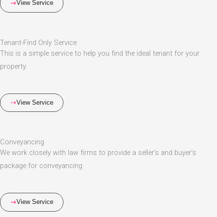
View Service
Tenant-Find Only Service
This is a simple service to help you find the ideal tenant for your
property.
View Service
Conveyancing
We work closely with law firms to provide a seller’s and buyer’s
package for conveyancing.
View Service