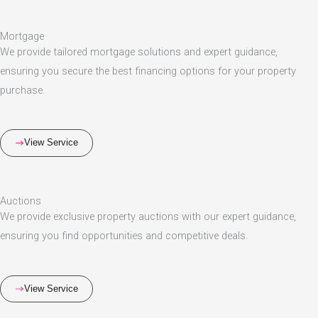
Mortgage
We provide tailored mortgage solutions and expert guidance,
ensuring you secure the best financing options for your property
purchase.
View Service
Auctions
We provide exclusive property auctions with our expert guidance,
ensuring you find opportunities and competitive deals.
View Service