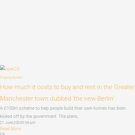
Property Rentals
How much it costs to buy and rent in the Greater
Manchester town dubbed 'the new Berlin'
A £150m scheme to help people build their own homes has been
kicked off by the government. The plans,...
21 June 2024
5:56 pm
Read More