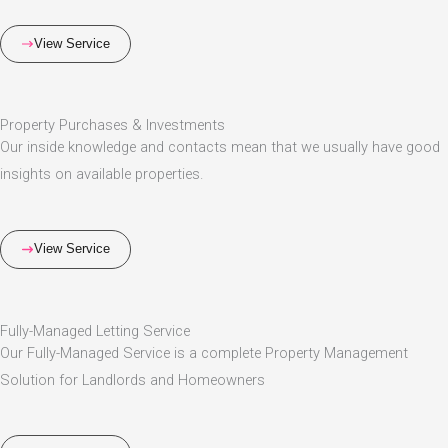
View Service
Property Purchases & Investments
Our inside knowledge and contacts mean that we usually have good
insights on available properties.
View Service
Fully-Managed Letting Service
Our Fully-Managed Service is a complete Property Management
Solution for Landlords and Homeowners